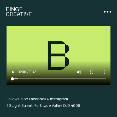
Follow us on
Facebook
&
Instagram
.
30 Light Street, Fortitude Valley QLD 4006