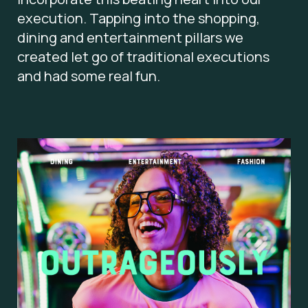
execution. Tapping into the shopping,
dining and entertainment pillars we
created let go of traditional executions
and had some real fun.