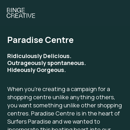
Paradise Centre
Ridiculously Delicious.
Outrageously spontaneous.
Hideously Gorgeous.
When you’re creating a campaign for a
shopping centre unlike anything others,
you want something unlike other shopping
centres. Paradise Centre is in the heart of
Surfers Paradise and we wanted to
incorporate this beating heart into our